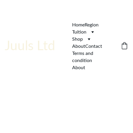
ENJOY  AFFORDABLE QUALITY!
Home
Region
Tuition
Shop
Juuls Ltd
About
Contact
Terms and 
condition
About