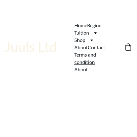
ENJOY  AFFORDABLE QUALITY!
Home
Region
Tuition
Shop
Juuls Ltd
About
Contact
Terms and 
condition
About