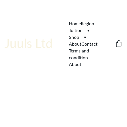
ENJOY  AFFORDABLE QUALITY!
Home
Region
Tuition
Shop
Juuls Ltd
About
Contact
Terms and 
condition
About